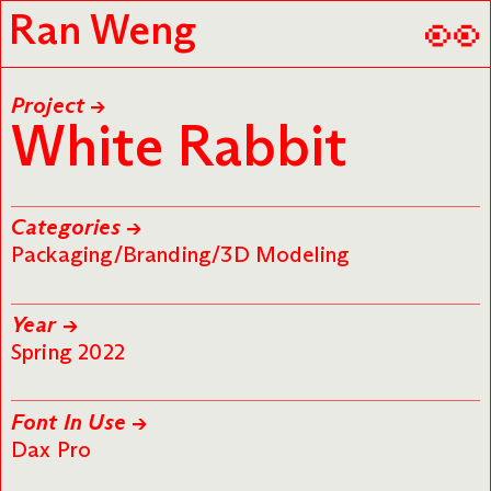
👀
Ran Weng
Project →
White Rabbit
Categories →
Packaging/Branding/3D Modeling
Year →
Spring 2022
Font In Use →
Dax Pro