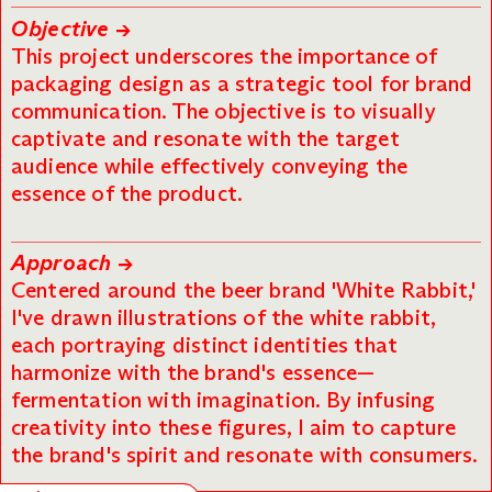
Objective →
This project underscores the importance of
packaging design as a strategic tool for brand
communication. The objective is to visually
captivate and resonate with the target
audience while effectively conveying the
essence of the product.
Approach →
Centered around the beer brand 'White Rabbit,'
I've drawn illustrations of the white rabbit,
each portraying distinct identities that
harmonize with the brand's essence—
fermentation with imagination. By infusing
creativity into these figures, I aim to capture
the brand's spirit and resonate with consumers.